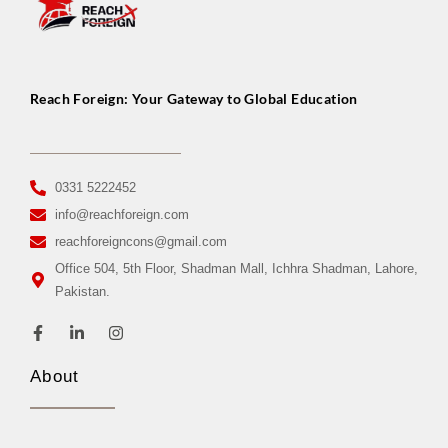
Reach Foreign: Your Gateway to Global Education
0331 5222452
info@reachforeign.com
reachforeigncons@gmail.com
Office 504, 5th Floor, Shadman Mall, Ichhra Shadman, Lahore,
Pakistan.
About