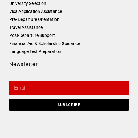
University Selection
Visa Application Assistance
Pre- Departure Orientation
Travel Assistance
Post-Departure Support
Financial Aid & Scholarship Guidance
Language Test Preparation
Newsletter
SUBSCRIBE