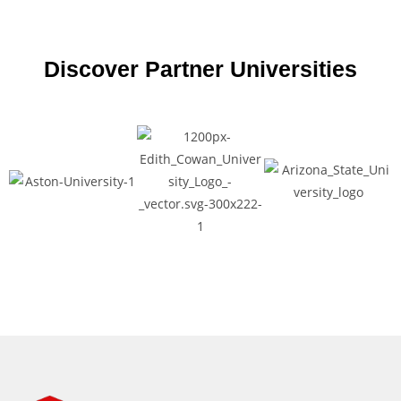
Discover Partner Universities